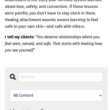
about love, safety, and connection. If those lessons
were painful, you don’t have to stay stuck in them.
Healing attachment wounds means learning to feel
safe in your own skin—and safe with others.
I tell my clients:
“You deserve relationships where you
feel seen, valued, and safe. That starts with healing how
you see yourself.”