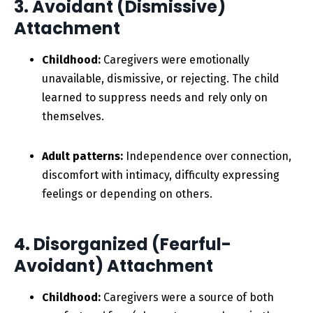
3. Avoidant (Dismissive)
Attachment
Childhood:
Caregivers were emotionally
unavailable, dismissive, or rejecting. The child
learned to suppress needs and rely only on
themselves.
Adult patterns:
Independence over connection,
discomfort with intimacy, difficulty expressing
feelings or depending on others.
4. Disorganized (Fearful-
Avoidant) Attachment
Childhood:
Caregivers were a source of both