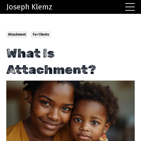
Joseph Klemz
Attachment
For Clients
What Is
Attachment?