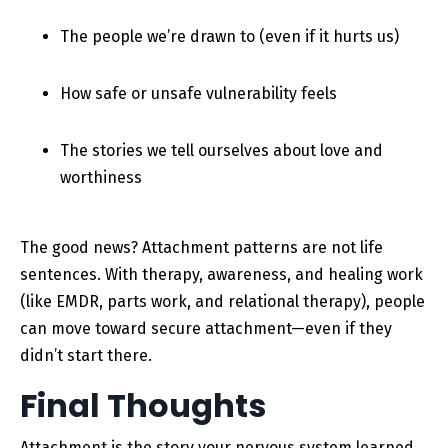
The people we’re drawn to (even if it hurts us)
How safe or unsafe vulnerability feels
The stories we tell ourselves about love and
worthiness
The good news? Attachment patterns are not life
sentences. With therapy, awareness, and healing work
(like EMDR, parts work, and relational therapy), people
can move toward secure attachment—even if they
didn’t start there.
Final Thoughts
Attachment is the story your nervous system learned