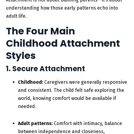
understanding how those early patterns echo into
adult life.
The Four Main
Childhood Attachment
Styles
1. Secure Attachment
Childhood:
Caregivers were generally responsive
and consistent. The child felt safe exploring the
world, knowing comfort would be available if
needed.
Adult patterns:
Comfort with intimacy, balance
between independence and closeness,