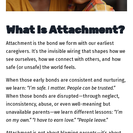
What Is Attachment?
Attachment is the bond we form with our earliest
caregivers. It’s the invisible wiring that shapes how we
see ourselves, how we connect with others, and how
safe (or unsafe) the world feels.
When those early bonds are consistent and nurturing,
we learn:
“I’m safe. I matter. People can be trusted.”
When those bonds are disrupted—through neglect,
inconsistency, abuse, or even well-meaning but
unavailable parents—we learn different lessons:
“I’m
on my own.”
“I have to earn love.”
“People leave.”
Attachment is not about blaming parents—it’s about