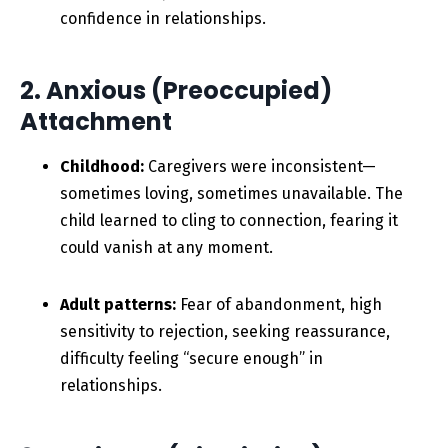
confidence in relationships.
2. Anxious (Preoccupied)
Attachment
Childhood:
Caregivers were inconsistent—
sometimes loving, sometimes unavailable. The
child learned to cling to connection, fearing it
could vanish at any moment.
Adult patterns:
Fear of abandonment, high
sensitivity to rejection, seeking reassurance,
difficulty feeling “secure enough” in
relationships.