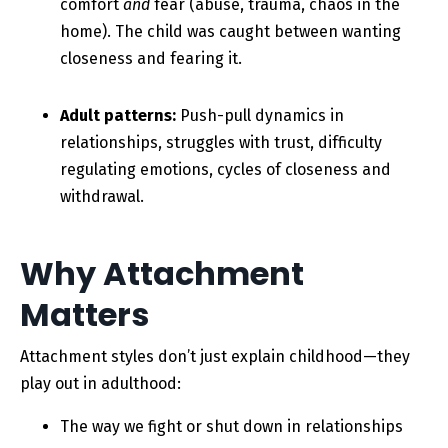
comfort
and
fear (abuse, trauma, chaos in the
home). The child was caught between wanting
closeness and fearing it.
Adult patterns:
Push-pull dynamics in
relationships, struggles with trust, difficulty
regulating emotions, cycles of closeness and
withdrawal.
Why Attachment
Matters
Attachment styles don’t just explain childhood—they
play out in adulthood:
The way we fight or shut down in relationships