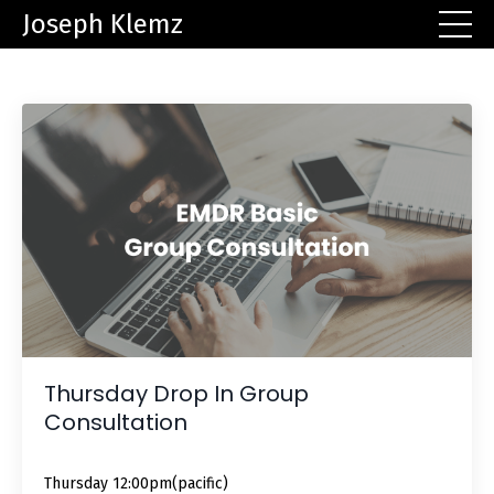
Joseph Klemz
Thursday Drop In Group
Consultation
Thursday 12:00pm(pacific)