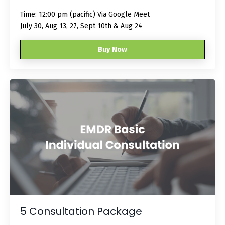
Time: 12:00 pm (pacific) Via Google Meet
July 30, Aug 13, 27, Sept 10th & Aug 24
Buy Now
5 Consultation Package