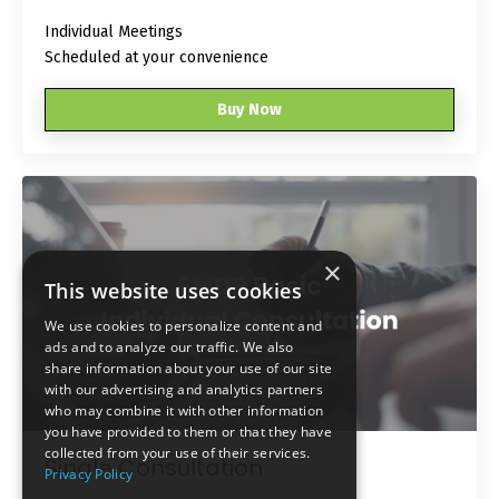
Individual Meetings
Scheduled at your convenience
Buy Now
×
This website uses cookies
We use cookies to personalize content and
ads and to analyze our traffic. We also
share information about your use of our site
with our advertising and analytics partners
who may combine it with other information
you have provided to them or that they have
collected from your use of their services.
Single Consultation
Privacy Policy