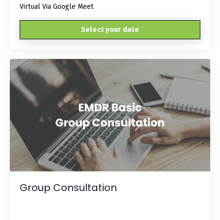
Virtual Via Google Meet
Select your date
Group Consultation