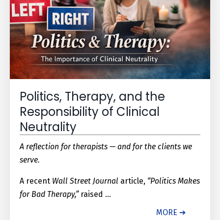
Politics, Therapy, and the
Responsibility of Clinical
Neutrality
A reflection for therapists — and for the clients we
serve.
A recent
Wall Street Journal
article,
“Politics Makes
for Bad Therapy,”
raised ...
MORE ➔