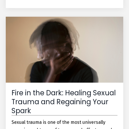
Fire in the Dark: Healing Sexual
Trauma and Regaining Your
Spark
Sexual trauma is one of the most universally