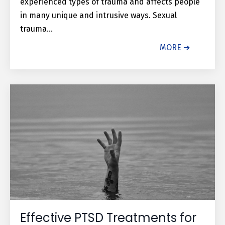
experienced types of trauma and affects people
in many unique and intrusive ways. Sexual
trauma...
MORE ➔
Effective PTSD Treatments for