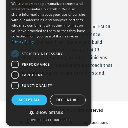
We use cookies to personalize content and
ads and to analyze our traffic. We also
share information about your use of our site
Hey! I'm Joe
with our advertising and analytics partners
who may combine it with other information
I’m a Licensed Clinical Social Worker and EMDR
you have provided to them or that they have
therapist with over 25 years of experience
collected from your use of their services.
Privacy Policy
helping people heal from trauma and build
meaningful lives. I provide therapy, EMDR
STRICTLY NECESSARY
consultation, and training for other clinicians
PERFORMANCE
with a grounded, compassionate approach that
makes complex topics easier to understand.
TARGETING
FUNCTIONALITY
ACCEPT ALL
DECLINE ALL
© 2026 Joseph Klemz. All Rights Reserved
SHOW DETAILS
POWERED BY COOKIESCRIPT
Home
Privacy Policy
Terms and Conditions