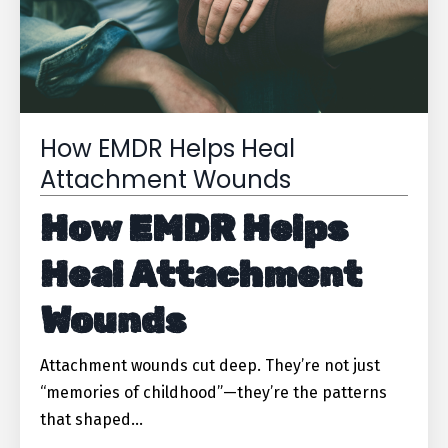
How EMDR Helps Heal
Attachment Wounds
How EMDR Helps
Heal Attachment
Wounds
Attachment wounds cut deep. They’re not just
“memories of childhood”—they’re the patterns
that shaped
...