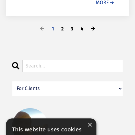
MORE ➔
1
2
3
4
×
This website uses cookies