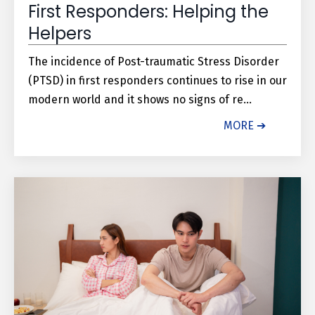
First Responders: Helping the
Helpers
The incidence of Post-traumatic Stress Disorder
(PTSD) in first responders continues to rise in our
modern world and it shows no signs of re...
MORE ➔