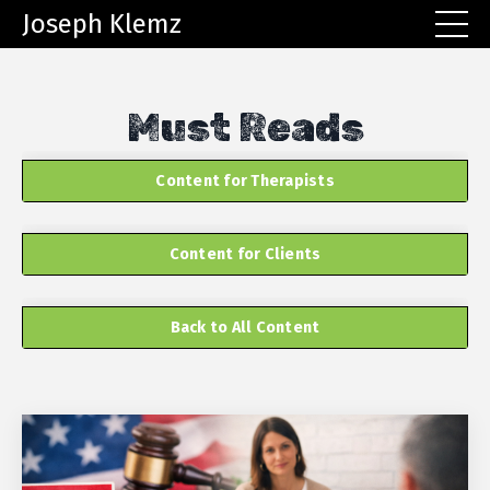
Joseph Klemz
Must Reads
Content for Therapists
Content for Clients
Back to All Content