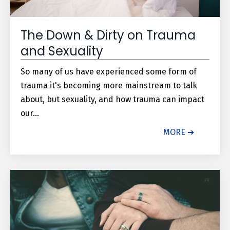
The Down & Dirty on Trauma
and Sexuality
So many of us have experienced some form of
trauma it's becoming more mainstream to talk
about, but sexuality, and how trauma can impact
our...
MORE ➔